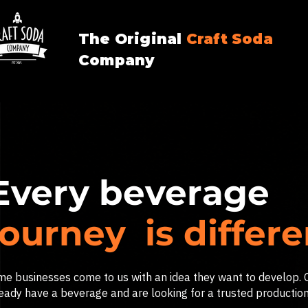
The Original
Craft
Soda
Company
Every beverage
journey is differ
e businesses come to us with an idea they want to develop. 
eady have a beverage and are looking for a trusted production