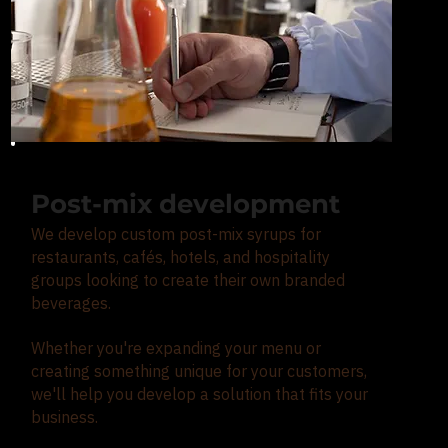
Post-mix development
We develop custom post-mix syrups for
restaurants, cafés, hotels, and hospitality
groups looking to create their own branded
beverages.
Whether you're expanding your menu or
creating something unique for your customers,
we'll help you develop a solution that fits your
business.