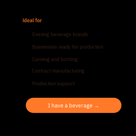
Ideal for
Existing beverage brands
Businesses ready for production
Canning and bottling
Contract manufacturing
Production support
I have a beverage →