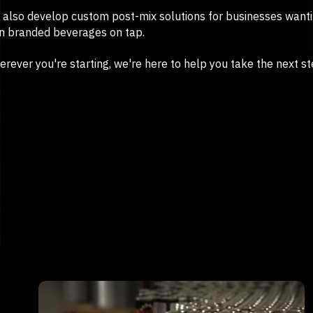
also develop custom post-mix solutions for businesses wanti
n branded beverages on tap.
rever you're starting, we're here to help you take the next st