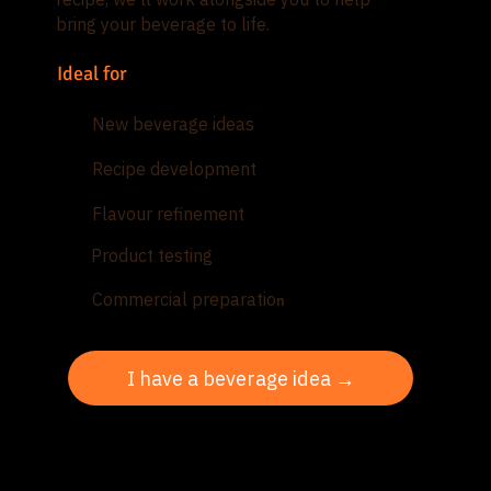
bring your beverage to life.
Ideal for
New beverage ideas
Recipe development
Flavour refinement
Product testing
Commercial preparatio
n
I have a beverage idea →