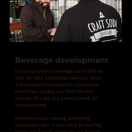
Beverage development
Every successful beverage starts with an
idea. We help businesses develop, refine,
and prepare beverages for commercial
production, guiding you from the first
concept through to a product ready for
manufacturing.
Whether you're creating something
completely new or improving an existing
recipe, we'll work alongside you to help