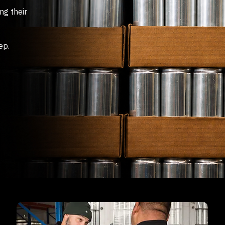
ng their
ep.