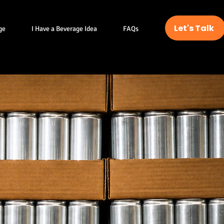
Let's Talk
ge
I Have a Beverage Idea
FAQs