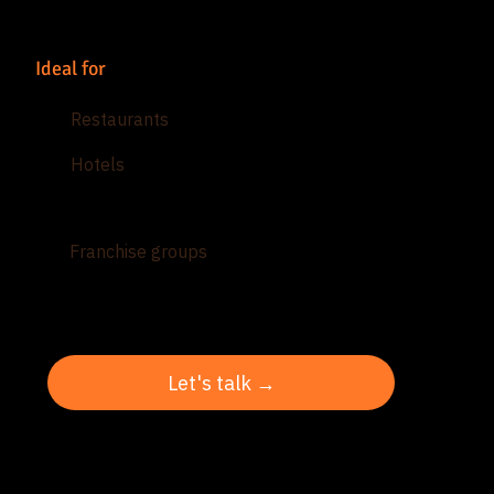
Ideal for
Restaurants
Hotels
Hospitality groups
Franchise groups
Let's talk →