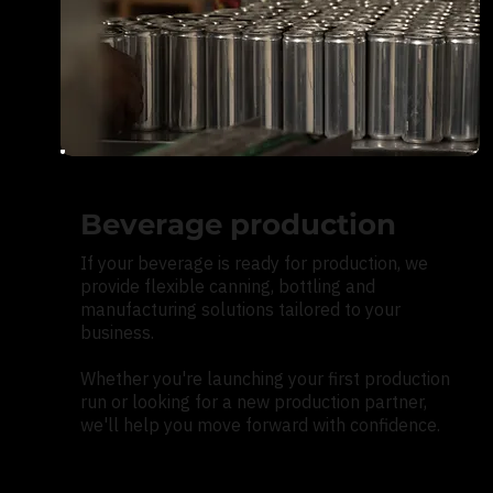
Beverage production
If your beverage is ready for production, we
provide flexible canning, bottling and
manufacturing solutions tailored to your
business.
Whether you're launching your first production
run or looking for a new production partner,
we'll help you move forward with confidence.