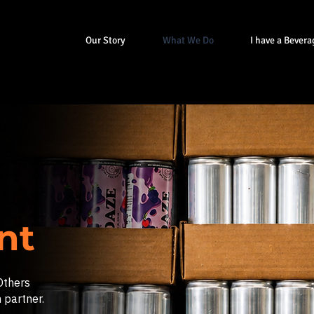
Our Story
What We Do
I have a Bevera
ent
Others
 partner.